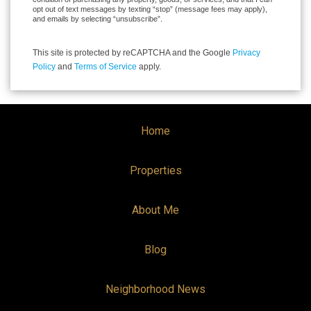
opt out of text messages by texting “stop” (message fees may apply),
and emails by selecting “unsubscribe”.
This site is protected by reCAPTCHA and the Google
Privacy
Policy
and
Terms of Service
apply.
Home
Properties
About Me
Blog
Neighborhood News