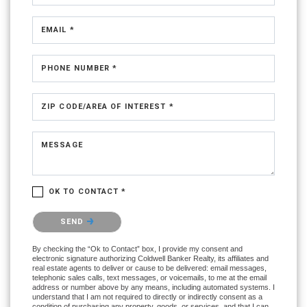
EMAIL *
PHONE NUMBER *
ZIP CODE/AREA OF INTEREST *
MESSAGE
OK TO CONTACT *
Please confirm that you are not a robot.
SEND
By checking the “Ok to Contact” box, I provide my consent and
electronic signature authorizing Coldwell Banker Realty, its affiliates and
real estate agents to deliver or cause to be delivered: email messages,
telephonic sales calls, text messages, or voicemails, to me at the email
address or number above by any means, including automated systems. I
understand that I am not required to directly or indirectly consent as a
condition of purchasing any property, goods, or services, and that I can