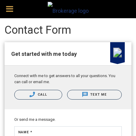
Contact Form
Get started with me today
Connect with me to get answers to all your questions. You
can call or email me.
CALL
TEXT ME
Or send me a message.
NAME *